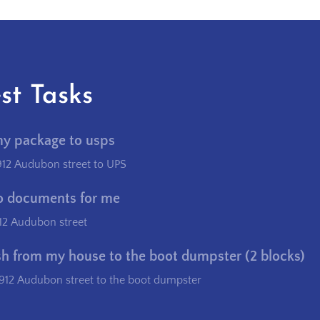
st Tasks
my package to usps
912 Audubon street to UPS
o documents for me
12 Audubon street
sh from my house to the boot dumpster (2 blocks)
912 Audubon street to the boot dumpster