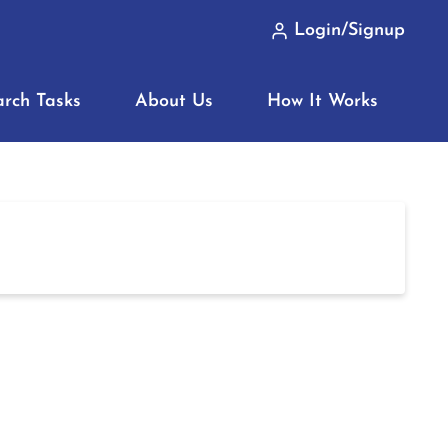
Login/Signup
arch Tasks
About Us
How It Works