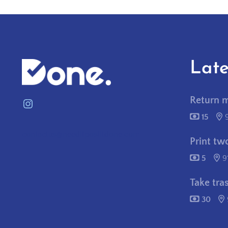
Late
Return 
Instagram
15
contactus@needitpostitdone.com
Print tw
5
9
Take tra
30