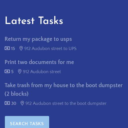
Latest Tasks
Return my package to usps
15
912 Audubon street to UPS
Print two documents for me
5
912 Audubon street
Take trash from my house to the boot dumpster
(2 blocks)
30
912 Audubon street to the boot dumpster
SEARCH TASKS