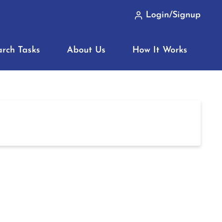
Login/Signup
arch Tasks
About Us
How It Works