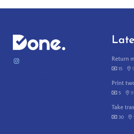
Late
Return 
Instagram
15
contactus@needitpostitdone.com
Print tw
5
9
Take tra
30