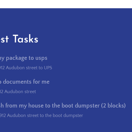
st Tasks
my package to usps
912 Audubon street to UPS
o documents for me
12 Audubon street
sh from my house to the boot dumpster (2 blocks)
912 Audubon street to the boot dumpster