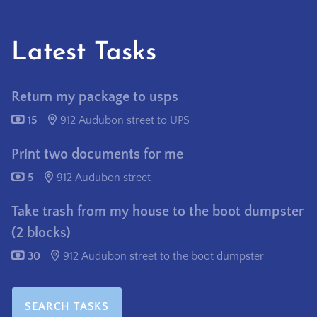
Latest Tasks
Return my package to usps
15
912 Audubon street to UPS
Print two documents for me
5
912 Audubon street
Take trash from my house to the boot dumpster
(2 blocks)
30
912 Audubon street to the boot dumpster
SEARCH TASKS