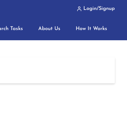
Login/Signup
arch Tasks
About Us
How It Works