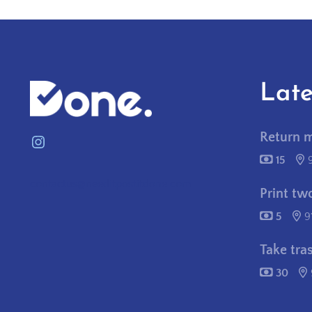
Late
Return 
Instagram
15
contactus@needitpostitdone.com
Print tw
5
9
Take tra
30