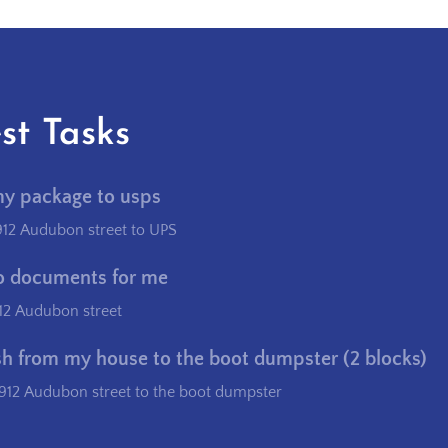
st Tasks
my package to usps
912 Audubon street to UPS
o documents for me
12 Audubon street
sh from my house to the boot dumpster (2 blocks)
912 Audubon street to the boot dumpster