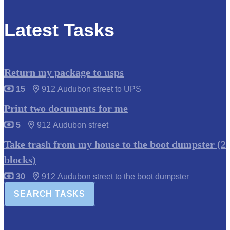
Latest Tasks
Return my package to usps
15
912 Audubon street to UPS
Print two documents for me
5
912 Audubon street
Take trash from my house to the boot dumpster (2
blocks)
30
912 Audubon street to the boot dumpster
SEARCH TASKS