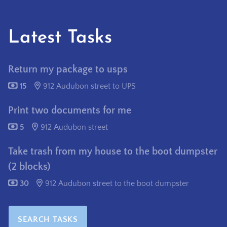
Latest Tasks
Return my package to usps
15
912 Audubon street to UPS
Print two documents for me
5
912 Audubon street
Take trash from my house to the boot dumpster
(2 blocks)
30
912 Audubon street to the boot dumpster
SEARCH TASKS