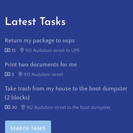
Latest Tasks
Return my package to usps
15
912 Audubon street to UPS
Print two documents for me
5
912 Audubon street
Take trash from my house to the boot dumpster
(2 blocks)
30
912 Audubon street to the boot dumpster
SEARCH TASKS