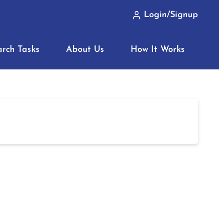
Login/Signup
arch Tasks
About Us
How It Works