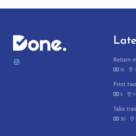
Late
Return 
Instagram
15
contactus@needitpostitdone.com
Print tw
5
9
Take tra
30