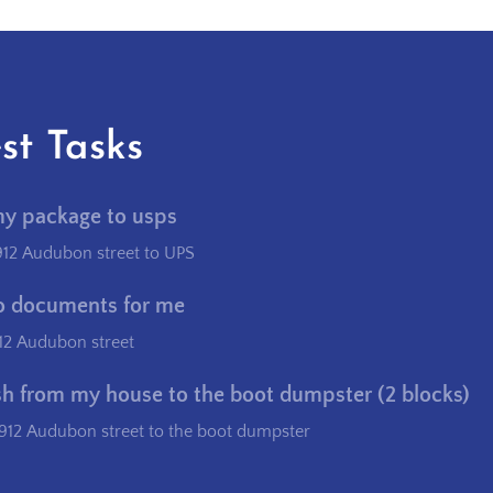
st Tasks
my package to usps
912 Audubon street to UPS
o documents for me
12 Audubon street
sh from my house to the boot dumpster (2 blocks)
912 Audubon street to the boot dumpster