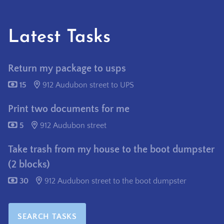
Latest Tasks
Return my package to usps
15
912 Audubon street to UPS
Print two documents for me
5
912 Audubon street
Take trash from my house to the boot dumpster
(2 blocks)
30
912 Audubon street to the boot dumpster
SEARCH TASKS