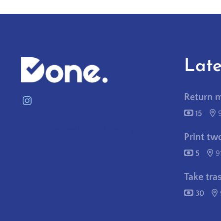
Late
Return 
Instagram
15
contactus@needitpostitdone.com
Print tw
5
9
Take tra
30