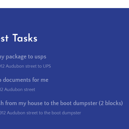
st Tasks
my package to usps
912 Audubon street to UPS
o documents for me
12 Audubon street
sh from my house to the boot dumpster (2 blocks)
912 Audubon street to the boot dumpster