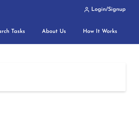
Login/Signup
arch Tasks
About Us
How It Works