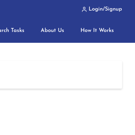
Login/Signup
arch Tasks
About Us
How It Works