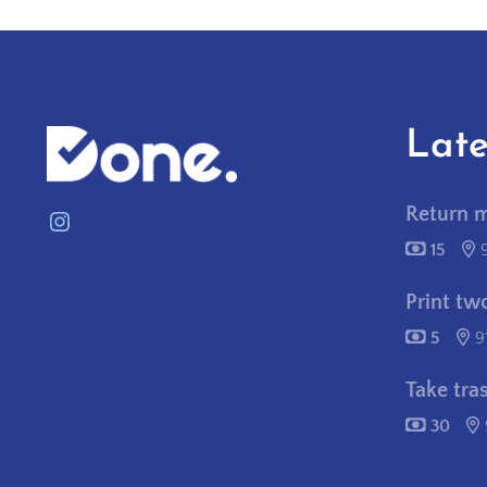
Late
Return 
Instagram
15
contactus@needitpostitdone.com
Print tw
5
9
Take tra
30