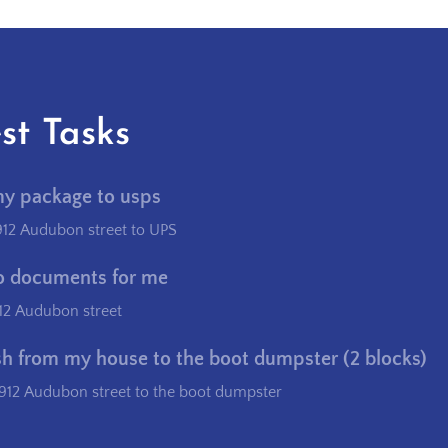
st Tasks
my package to usps
912 Audubon street to UPS
o documents for me
12 Audubon street
sh from my house to the boot dumpster (2 blocks)
912 Audubon street to the boot dumpster