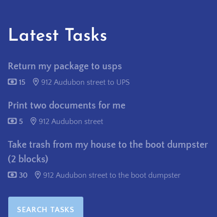
Latest Tasks
Return my package to usps
15
912 Audubon street to UPS
Print two documents for me
5
912 Audubon street
Take trash from my house to the boot dumpster
(2 blocks)
30
912 Audubon street to the boot dumpster
SEARCH TASKS