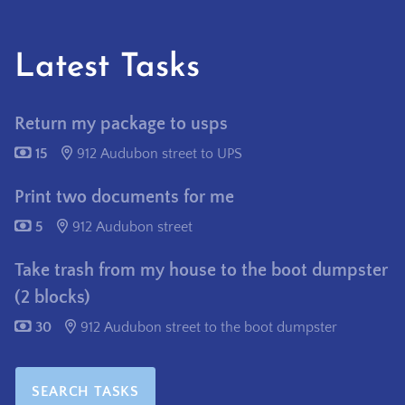
Latest Tasks
Return my package to usps
15
912 Audubon street to UPS
Print two documents for me
5
912 Audubon street
Take trash from my house to the boot dumpster
(2 blocks)
30
912 Audubon street to the boot dumpster
SEARCH TASKS