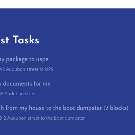
st Tasks
my package to usps
912 Audubon street to UPS
o documents for me
12 Audubon street
sh from my house to the boot dumpster (2 blocks)
912 Audubon street to the boot dumpster