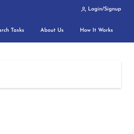
Login/Signup
arch Tasks
About Us
How It Works