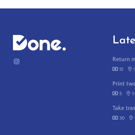
Late
Return 
Instagram
15
contactus@needitpostitdone.com
Print tw
5
9
Take tra
30