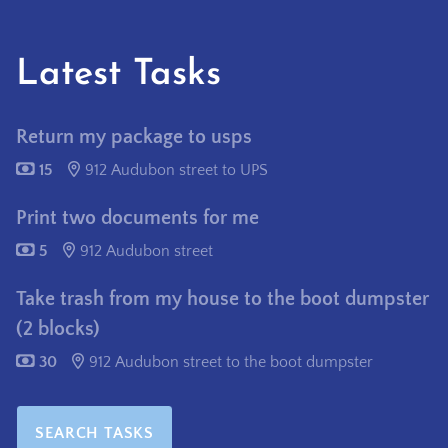
Latest Tasks
Return my package to usps
15
912 Audubon street to UPS
Print two documents for me
5
912 Audubon street
Take trash from my house to the boot dumpster
(2 blocks)
30
912 Audubon street to the boot dumpster
SEARCH TASKS