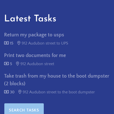
Latest Tasks
Return my package to usps
15
912 Audubon street to UPS
Print two documents for me
5
912 Audubon street
Take trash from my house to the boot dumpster
(2 blocks)
30
912 Audubon street to the boot dumpster
SEARCH TASKS