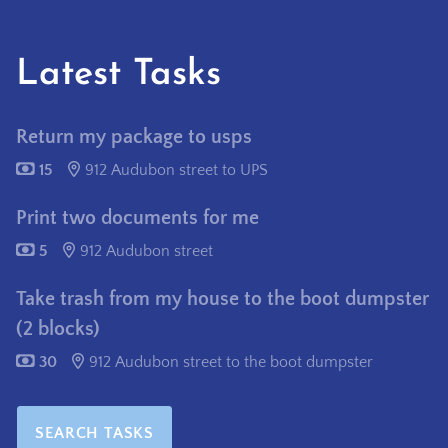
Latest Tasks
Return my package to usps
15
912 Audubon street to UPS
Print two documents for me
5
912 Audubon street
Take trash from my house to the boot dumpster
(2 blocks)
30
912 Audubon street to the boot dumpster
SEARCH TASKS