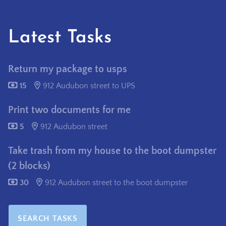
Latest Tasks
Return my package to usps
15
912 Audubon street to UPS
Print two documents for me
5
912 Audubon street
Take trash from my house to the boot dumpster
(2 blocks)
30
912 Audubon street to the boot dumpster
SEARCH TASKS