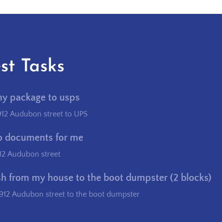
st Tasks
my package to usps
912 Audubon street to UPS
o documents for me
12 Audubon street
sh from my house to the boot dumpster (2 blocks)
912 Audubon street to the boot dumpster