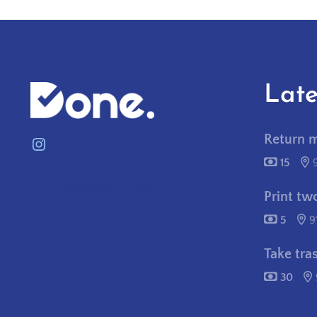
Late
Return 
Instagram
15
contactus@needitpostitdone.com
Print tw
5
9
Take tra
30