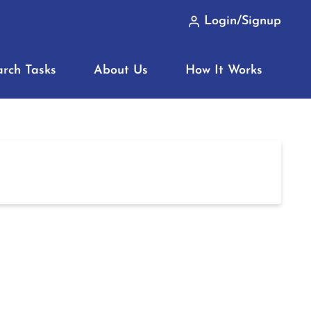
Login/Signup
arch Tasks
About Us
How It Works