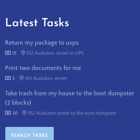
Latest Tasks
Return my package to usps
15
912 Audubon street to UPS
Print two documents for me
5
912 Audubon street
Take trash from my house to the boot dumpster
(2 blocks)
30
912 Audubon street to the boot dumpster
SEARCH TASKS