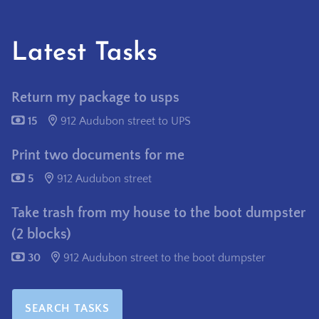
Latest Tasks
Return my package to usps
15
912 Audubon street to UPS
Print two documents for me
5
912 Audubon street
Take trash from my house to the boot dumpster
(2 blocks)
30
912 Audubon street to the boot dumpster
SEARCH TASKS