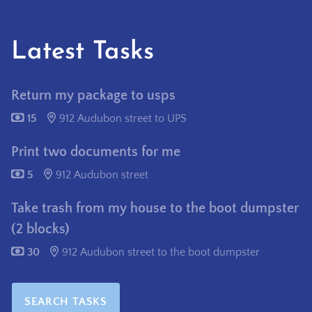
Latest Tasks
Return my package to usps
15
912 Audubon street to UPS
Print two documents for me
5
912 Audubon street
Take trash from my house to the boot dumpster
(2 blocks)
30
912 Audubon street to the boot dumpster
SEARCH TASKS