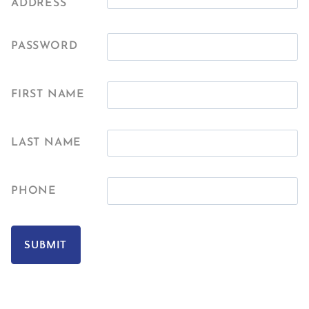
ADDRESS
PASSWORD
FIRST NAME
LAST NAME
PHONE
SUBMIT