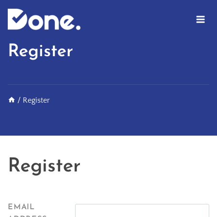
Skip
to
content
Register
/
Register
Register
EMAIL