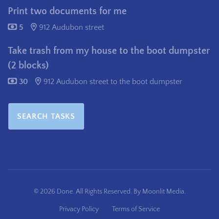
Print two documents for me
5
912 Audubon street
Take trash from my house to the boot dumpster
(2 blocks)
30
912 Audubon street to the boot dumpster
SEARCH TASKS
© 2026 Done. All Rights Reserved. By
Moonlit Media
.
Privacy Policy
Terms of Service