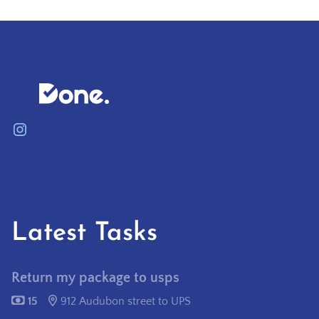
Instagram
contactus@needitpostitdone.com
Latest Tasks
Return my package to usps
15
912 Audubon street to UPS