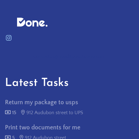
Instagram
contactus@needitpostitdone.com
Latest Tasks
Return my package to usps
15
912 Audubon street to UPS
Print two documents for me
5
912 Audubon street