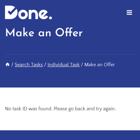
Skip
to
content
Make an Offer
/
Search Tasks
/
Individual Task
/
Make an Offer
No task ID was found. Please go back and try again.