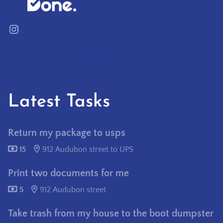
Instagram
contactus@needitpostitdone.com
Latest Tasks
Return my package to usps
15
912 Audubon street to UPS
Print two documents for me
5
912 Audubon street
Take trash from my house to the boot dumpster