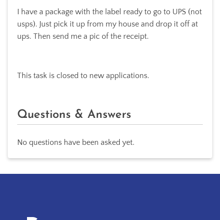
I have a package with the label ready to go to UPS (not
usps). Just pick it up from my house and drop it off at
ups. Then send me a pic of the receipt.
This task is closed to new applications.
Questions & Answers
No questions have been asked yet.