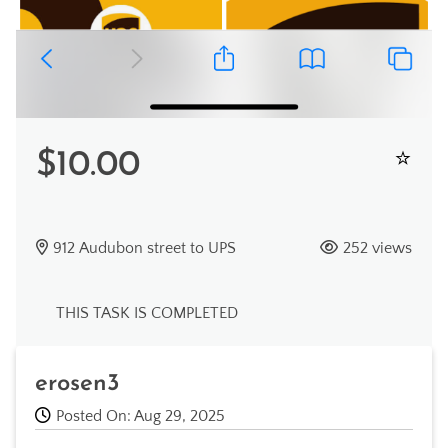
$10.00
912 Audubon street to UPS
252 views
THIS TASK IS COMPLETED
erosen3
Posted On: Aug 29, 2025